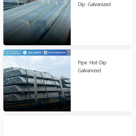
Dip Galvanized
Pipe Hot-Dip
Galvanized