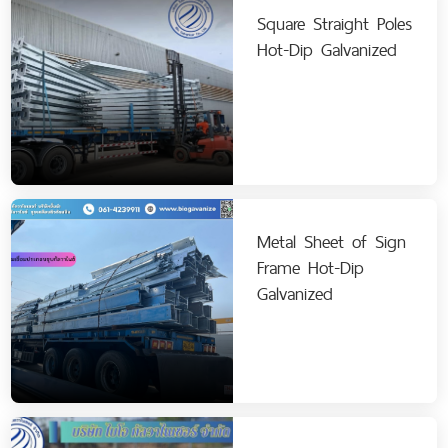
Square Straight Poles
Hot-Dip Galvanized
Metal Sheet of Sign
Frame Hot-Dip
Galvanized