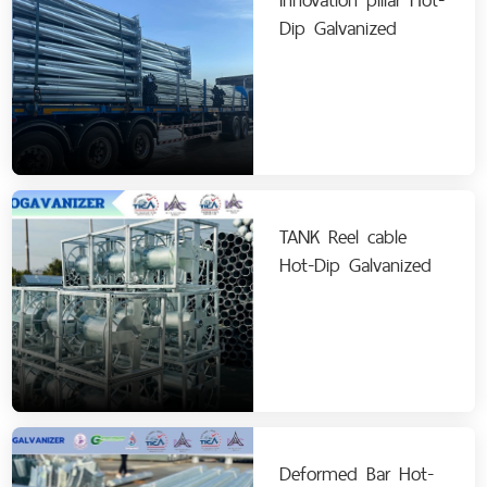
Dip Galvanized
TANK Reel cable
Hot-Dip Galvanized
Deformed Bar Hot-