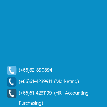
(+66)32-890894
(+66)61-4239911 (Marketing)
(+66)61-4231199 (HR, Accounting,
Purchasing)