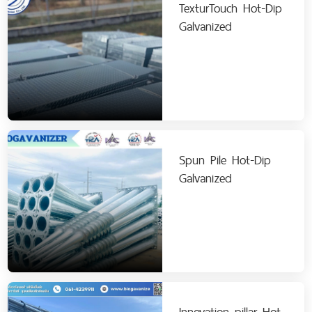
TexturTouch Hot-Dip
Galvanized
Spun Pile Hot-Dip
Galvanized
Innovation pillar Hot-