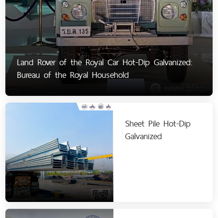
Land Rover of the Royal Car Hot-Dip Galvanized:
Bureau of the Royal Household
Sheet Pile Hot-Dip
Galvanized